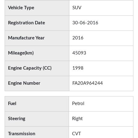
Vehicle Type
SUV
Registration Date
30-06-2016
Manufacture Year
2016
Mileage(km)
45093
Engine Capacity (CC)
1998
Engine Number
FA20A964244
Fuel
Petrol
Steering
Right
Transmission
CVT