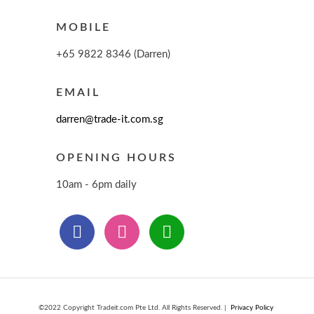
MOBILE
+65 9822 8346 (Darren)
EMAIL
darren@trade-it.com.sg
OPENING HOURS
10am - 6pm daily
©2022 Copyright Tradeit.com Pte Ltd. All Rights Reserved. |
Privacy Policy