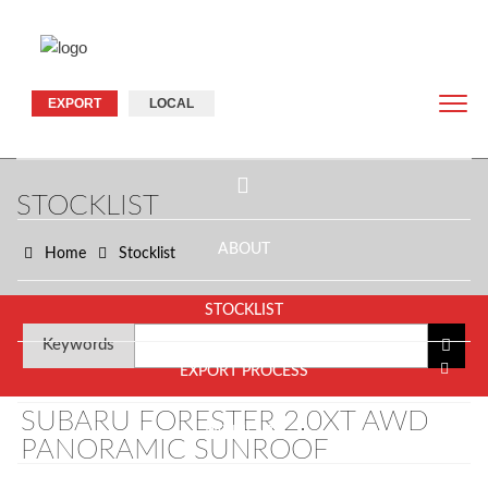
EXPORT
LOCAL
STOCKLIST
ABOUT
Home
Stocklist
STOCKLIST
Keywords
EXPORT PROCESS
SUBARU FORESTER 2.0XT AWD
PAYMENTS
PANORAMIC SUNROOF