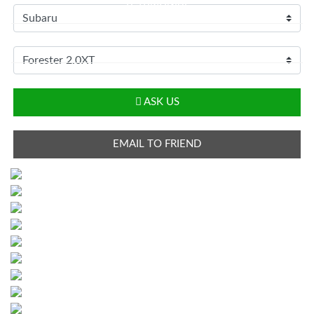
TESTIMONIAL
CONTACT
LOGIN
ASK US
EMAIL TO FRIEND