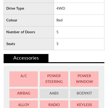
Drive Type
4WD
Colour
Red
Number of Doors
5
Seats
5
Accessories
A/C
POWER
POWER
STEERING
WINDOW
AIRBAG
AABS
BODYKIT
ALLOY
RADIO
KEYLESS