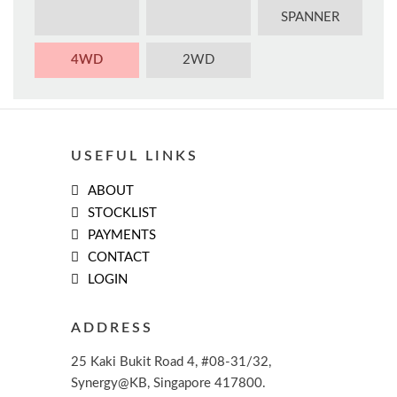
SPANNER
4WD
2WD
USEFUL LINKS
ABOUT
STOCKLIST
PAYMENTS
CONTACT
LOGIN
ADDRESS
25 Kaki Bukit Road 4, #08-31/32,
Synergy@KB, Singapore 417800.