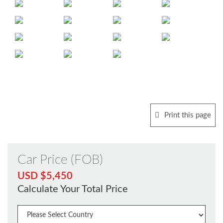
Print this page
Car Price (FOB)
USD $5,450
Calculate Your Total Price