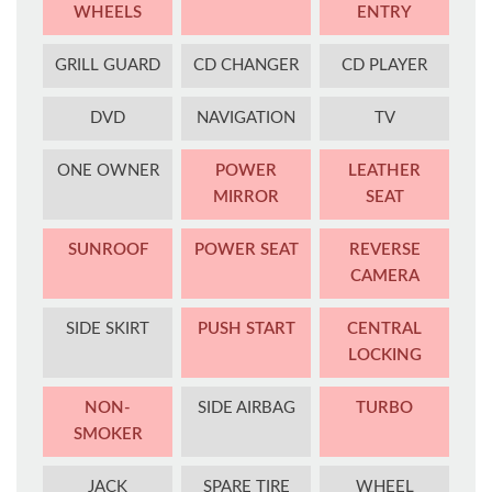
WHEELS
ENTRY
GRILL GUARD
CD CHANGER
CD PLAYER
DVD
NAVIGATION
TV
ONE OWNER
POWER
LEATHER
MIRROR
SEAT
SUNROOF
POWER SEAT
REVERSE
CAMERA
SIDE SKIRT
PUSH START
CENTRAL
LOCKING
NON-
SIDE AIRBAG
TURBO
SMOKER
JACK
SPARE TIRE
WHEEL