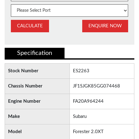
CALCULATE
ENQUIRE NOW
Specification
Stock Number
ES2263
Chassis Number
JF1SJGK85GG074468
Engine Number
FA20A964244
Make
Subaru
Model
Forester 2.0XT